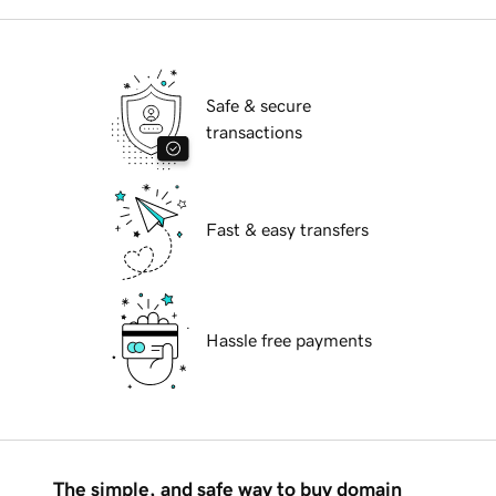
Safe & secure
transactions
Fast & easy transfers
Hassle free payments
The simple, and safe way to buy domain