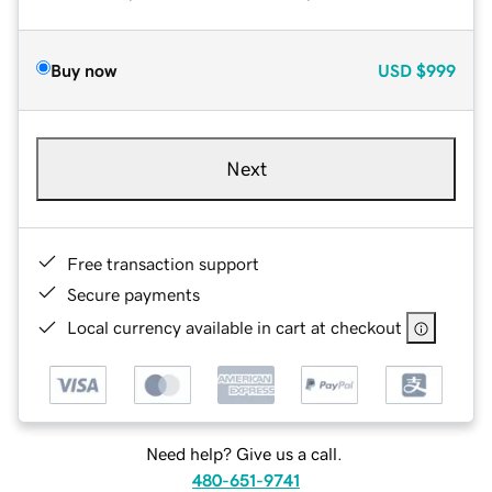
Buy now
USD
$999
Next
Free transaction support
Secure payments
Local currency available in cart at checkout
Need help? Give us a call.
480-651-9741